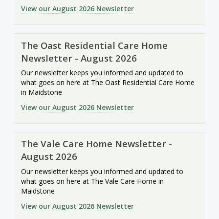
View our August 2026 Newsletter
The Oast Residential Care Home
Newsletter - August 2026
Our newsletter keeps you informed and updated to
what goes on here at The Oast Residential Care Home
in Maidstone
View our August 2026 Newsletter
The Vale Care Home Newsletter -
August 2026
Our newsletter keeps you informed and updated to
what goes on here at The Vale Care Home in
Maidstone
View our August 2026 Newsletter