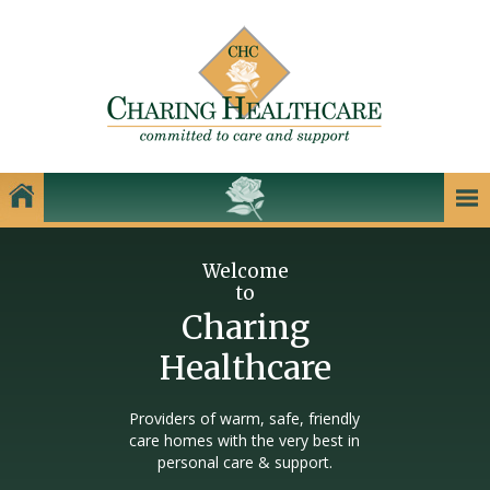
Our Homes
Welcome
to
Charing Healthcare Care Homes
Charing
Care Homes in Kent
Healthcare
Care Homes in Dartford
Care Homes in Dover
Providers of warm, safe, friendly
care homes with the very best in
Care Homes in Gillingham
personal care & support.