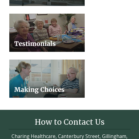
How to Contact Us
Charing Healthcare, Canterbury Street, Gillingham,