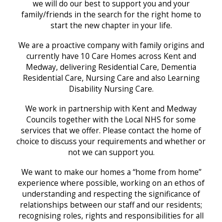
we will do our best to support you and your
family/friends in the search for the right home to
start the new chapter in your life.
We are a proactive company with family origins and
currently have 10 Care Homes across Kent and
Medway, delivering Residential Care, Dementia
Residential Care, Nursing Care and also Learning
Disability Nursing Care.
We work in partnership with Kent and Medway
Councils together with the Local NHS for some
services that we offer. Please contact the home of
choice to discuss your requirements and whether or
not we can support you.
We want to make our homes a “home from home”
experience where possible, working on an ethos of
understanding and respecting the significance of
relationships between our staff and our residents;
recognising roles, rights and responsibilities for all