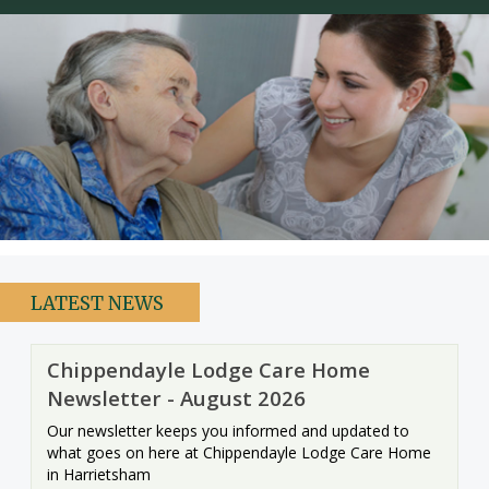
Care Homes in Maidstone
Care Homes in Medway
Care Homes in Sittingbourne
Testimonials
News
Making Choices
Working For Us
LATEST NEWS
Contact Us
Chippendayle Lodge Care Home
Newsletter - August 2026
Our newsletter keeps you informed and updated to
what goes on here at Chippendayle Lodge Care Home
in Harrietsham