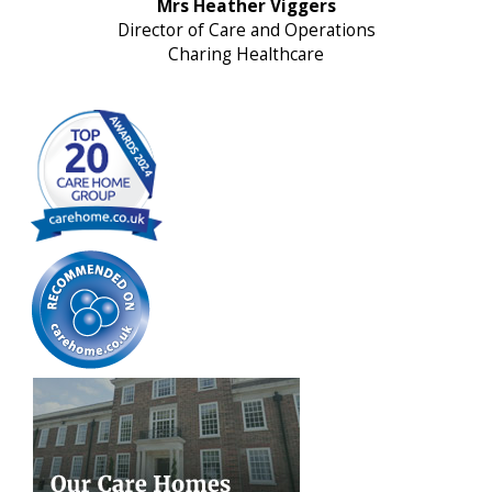
Mrs Heather Viggers
Director of Care and Operations
Charing Healthcare