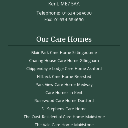
Kent, ME7 5AY.
Telephone:
01634 584600
Fax:
01634 584650
Our Care Homes
Blair Park Care Home Sittingbourne
Charing House Care Home Gillingham
Chippendayle Lodge Care Home Ashford
Hillbeck Care Home Bearsted
Park View Care Home Medway
Care Homes in Kent
Rosewood Care Home Dartford
St. Stephens Care Home
The Oast Residential Care Home Maidstone
The Vale Care Home Maidstone