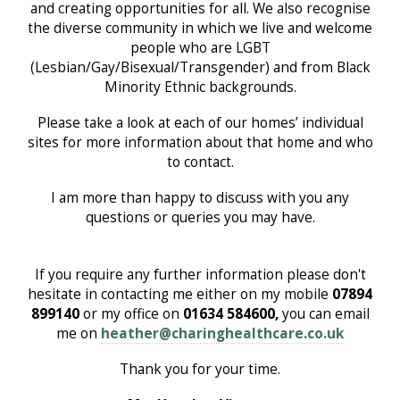
and creating opportunities for all. We also recognise
the diverse community in which we live and welcome
people who are LGBT
(Lesbian/Gay/Bisexual/Transgender) and from Black
Minority Ethnic backgrounds.
Please take a look at each of our homes’ individual
sites for more information about that home and who
to contact.
I am more than happy to discuss with you any
questions or queries you may have.
If you require any further information please don't
hesitate in contacting me either on my mobile
07894
899140
or my office on
01634 584600,
you can email
me on
heather@charinghealthcare.co.uk
Thank you for your time.