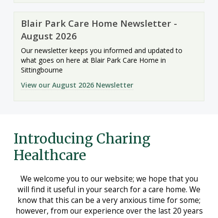
Blair Park Care Home Newsletter -
August 2026
Our newsletter keeps you informed and updated to
what goes on here at Blair Park Care Home in
Sittingbourne
View our August 2026 Newsletter
Introducing Charing
Healthcare
We welcome you to our website; we hope that you
will find it useful in your search for a care home. We
know that this can be a very anxious time for some;
however, from our experience over the last 20 years