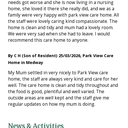
needs got worse and she is now living in a nursing
home, she loved it there she really did, and we as a
family were very happy with park view care home. All
the staff were lovely caring kind compassionate. The
home is clean and tidy and mum had a lovely room.
We were very sad when she had to leave. I would
recommend this care home to anyone.
By C H (Son of Resident) 25/03/2026, Park View Care
Home in Medway
My Mum settled in very nicely to Park View care
home, the staff are always very kind and care for her
well. The care home is clean and tidy throughout and
the food is good, plentiful and well varied. The
outside areas are well kept and the staff give me
regular updates on how my mum is doing.
News & Activities