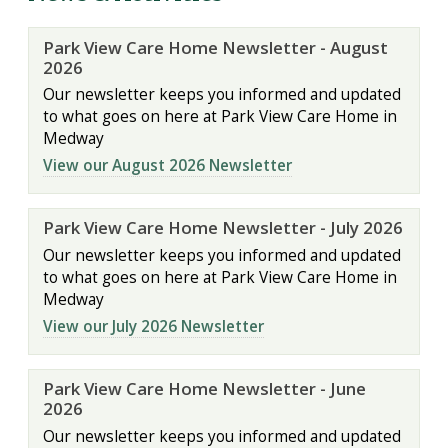
Park View Care Home Newsletter - August
2026
Our newsletter keeps you informed and updated
to what goes on here at Park View Care Home in
Medway
View our August 2026 Newsletter
Park View Care Home Newsletter - July 2026
Our newsletter keeps you informed and updated
to what goes on here at Park View Care Home in
Medway
View our July 2026 Newsletter
Park View Care Home Newsletter - June
2026
Our newsletter keeps you informed and updated