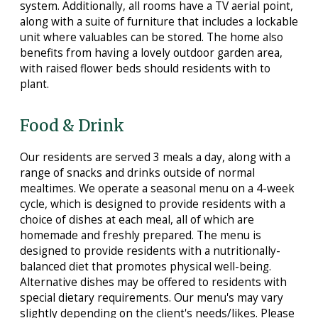
system. Additionally, all rooms have a TV aerial point,
along with a suite of furniture that includes a lockable
unit where valuables can be stored. The home also
benefits from having a lovely outdoor garden area,
with raised flower beds should residents with to
plant.
Food & Drink
Our residents are served 3 meals a day, along with a
range of snacks and drinks outside of normal
mealtimes. We operate a seasonal menu on a 4-week
cycle, which is designed to provide residents with a
choice of dishes at each meal, all of which are
homemade and freshly prepared. The menu is
designed to provide residents with a nutritionally-
balanced diet that promotes physical well-being.
Alternative dishes may be offered to residents with
special dietary requirements. Our menu's may vary
slightly depending on the client's needs/likes. Please