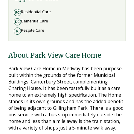
Residential Care
Dementia Care
Respite Care
About Park View Care Home
Park View Care Home in Medway has been purpose-
built within the grounds of the former Municipal
Buildings, Canterbury Street, complementing
Charing House. It has been tastefully built as a care
home to an extremely high specification. The Home
stands in its own grounds and has the added benefit
of being adjacent to Gillingham Park. There is a good
bus service with a bus stop immediately outside the
home and less than a mile away is the train station,
with a variety of shops just a 5-minute walk away.