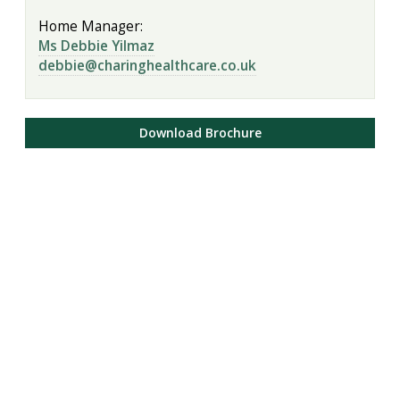
Home Manager:
Ms Debbie Yilmaz
debbie@charinghealthcare.co.uk
Download Brochure