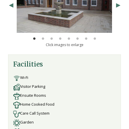
Click images to enlarge
Facilities
Wi-Fi
Visitor Parking
Ensuite Rooms
Home Cooked Food
Care Call System
Garden