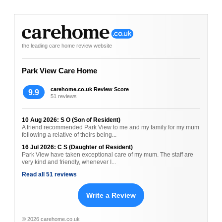
the leading care home review website
Park View Care Home
carehome.co.uk Review Score
9.9
51 reviews
10 Aug 2026: S O (Son of Resident)
A friend recommended Park View to me and my family for my mum
following a relative of theirs being...
16 Jul 2026: C S (Daughter of Resident)
Park View have taken exceptional care of my mum. The staff are
very kind and friendly, whenever I...
Read all 51 reviews
Write a Review
© 2026 carehome.co.uk