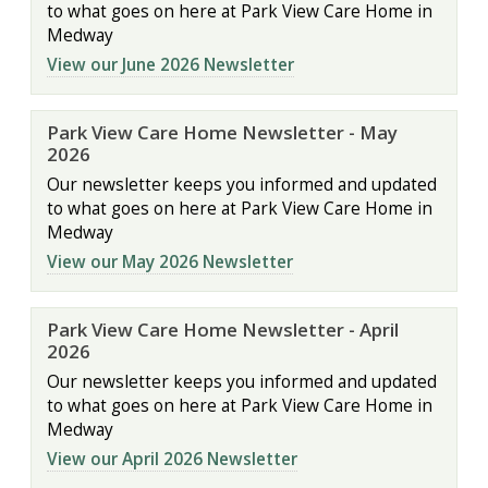
to what goes on here at Park View Care Home in
Medway
View our June 2026 Newsletter
Park View Care Home Newsletter - May
2026
Our newsletter keeps you informed and updated
to what goes on here at Park View Care Home in
Medway
View our May 2026 Newsletter
Park View Care Home Newsletter - April
2026
Our newsletter keeps you informed and updated
to what goes on here at Park View Care Home in
Medway
View our April 2026 Newsletter