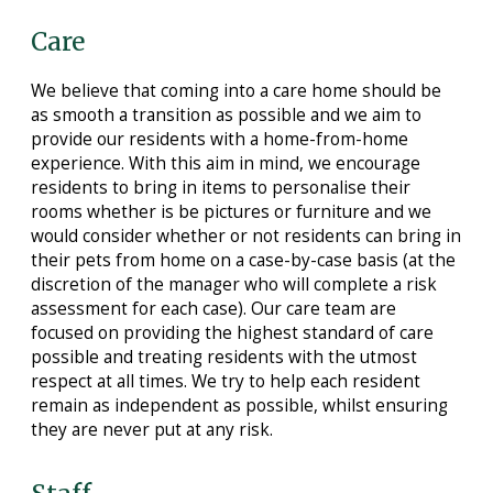
Care
We believe that coming into a care home should be
as smooth a transition as possible and we aim to
provide our residents with a home-from-home
experience. With this aim in mind, we encourage
residents to bring in items to personalise their
rooms whether is be pictures or furniture and we
would consider whether or not residents can bring in
their pets from home on a case-by-case basis (at the
discretion of the manager who will complete a risk
assessment for each case). Our care team are
focused on providing the highest standard of care
possible and treating residents with the utmost
respect at all times. We try to help each resident
remain as independent as possible, whilst ensuring
they are never put at any risk.