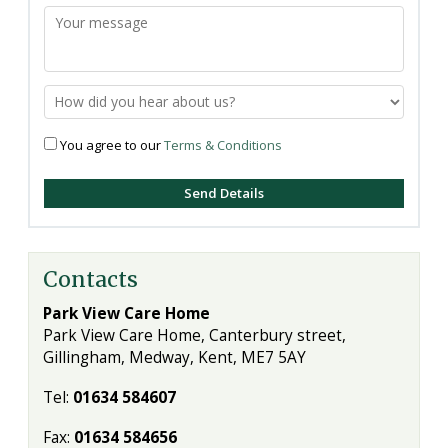
You agree to our
Terms & Conditions
Contacts
Park View Care Home
Park View Care Home, Canterbury street,
Gillingham, Medway, Kent, ME7 5AY
Tel:
01634 584607
Fax:
01634 584656