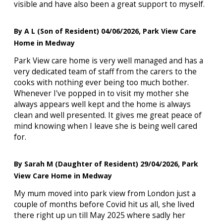
visible and have also been a great support to myself.
By A L (Son of Resident) 04/06/2026, Park View Care
Home in Medway
Park View care home is very well managed and has a
very dedicated team of staff from the carers to the
cooks with nothing ever being too much bother.
Whenever I've popped in to visit my mother she
always appears well kept and the home is always
clean and well presented. It gives me great peace of
mind knowing when I leave she is being well cared
for.
By Sarah M (Daughter of Resident) 29/04/2026, Park
View Care Home in Medway
My mum moved into park view from London just a
couple of months before Covid hit us all, she lived
there right up un till May 2025 where sadly her