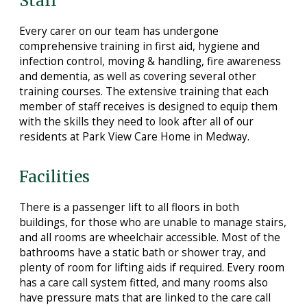
Staff
Every carer on our team has undergone
comprehensive training in first aid, hygiene and
infection control, moving & handling, fire awareness
and dementia, as well as covering several other
training courses. The extensive training that each
member of staff receives is designed to equip them
with the skills they need to look after all of our
residents at Park View Care Home in Medway.
Facilities
There is a passenger lift to all floors in both
buildings, for those who are unable to manage stairs,
and all rooms are wheelchair accessible. Most of the
bathrooms have a static bath or shower tray, and
plenty of room for lifting aids if required. Every room
has a care call system fitted, and many rooms also
have pressure mats that are linked to the care call