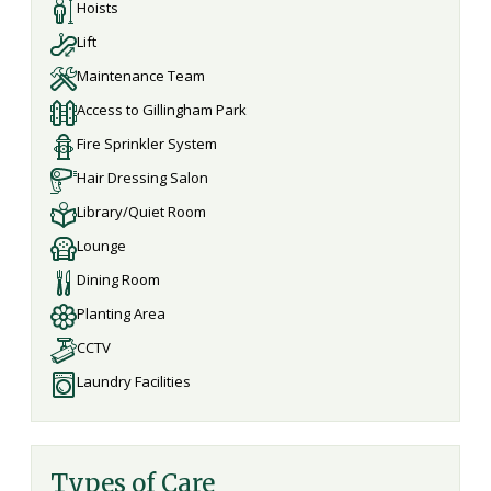
Hoists
Lift
Maintenance Team
Access to Gillingham Park
Fire Sprinkler System
Hair Dressing Salon
Library/Quiet Room
Lounge
Dining Room
Planting Area
CCTV
Laundry Facilities
Types of Care