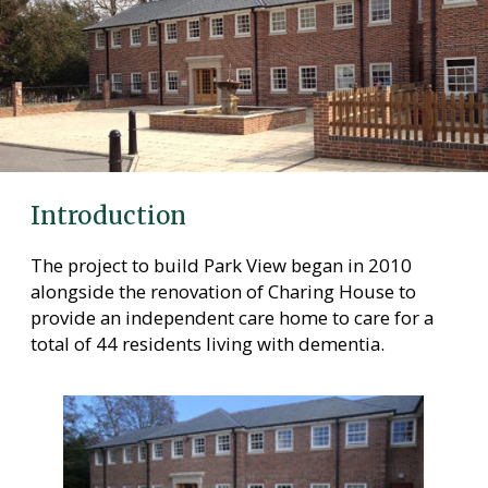
Care Homes in Maidstone
Care Homes in Medway
Care Homes in Sittingbourne
Testimonials
News
Introduction
Making Choices
The project to build Park View began in 2010
Working For Us
alongside the renovation of Charing House to
provide an independent care home to care for a
Contact Us
total of 44 residents living with dementia.