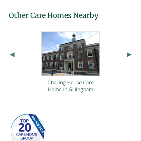
Other Care Homes Nearby
Charing House Care
Home in Gillingham