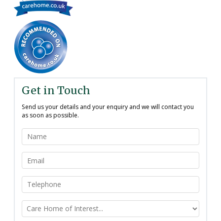
Get in Touch
Send us your details and your enquiry and we will contact you
as soon as possible.