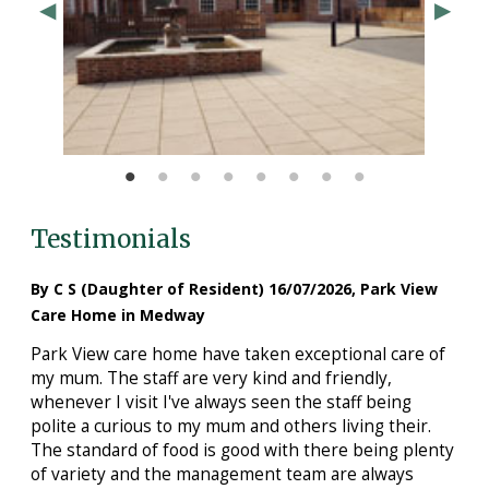
Testimonials
By C S (Daughter of Resident) 16/07/2026, Park View
Care Home in Medway
Park View care home have taken exceptional care of
my mum. The staff are very kind and friendly,
whenever I visit I've always seen the staff being
polite a curious to my mum and others living their.
The standard of food is good with there being plenty
of variety and the management team are always