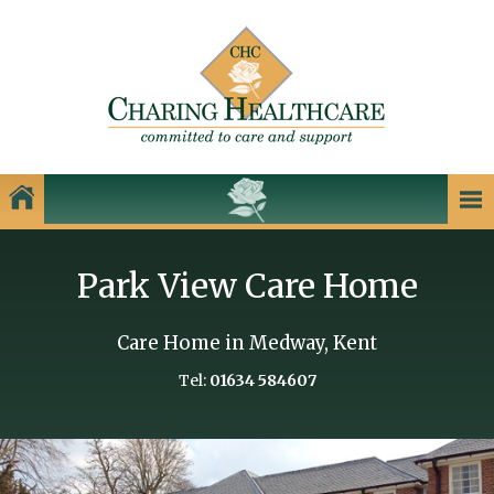
Our Homes
Park View Care Home
Charing Healthcare Care Homes
Care Homes in Kent
Care Home in Medway, Kent
Care Homes in Dartford
Tel:
01634 584607
Care Homes in Dover
Care Homes in Gillingham