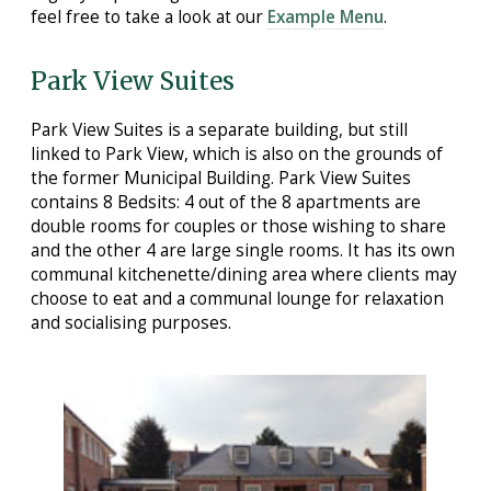
feel free to take a look at our
Example Menu
.
Park View Suites
Park View Suites is a separate building, but still
linked to Park View, which is also on the grounds of
the former Municipal Building. Park View Suites
contains 8 Bedsits: 4 out of the 8 apartments are
double rooms for couples or those wishing to share
and the other 4 are large single rooms. It has its own
communal kitchenette/dining area where clients may
choose to eat and a communal lounge for relaxation
and socialising purposes.