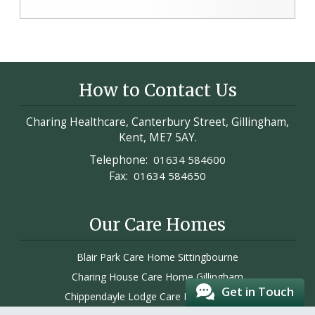
How to Contact Us
Charing Healthcare, Canterbury Street, Gillingham,
Kent, ME7 5AY.
Telephone:
01634 584600
Fax:
01634 584650
Our Care Homes
Blair Park Care Home Sittingbourne
Charing House Care Home Gillingham
Get in Touch
Chippendayle Lodge Care Home Ashford