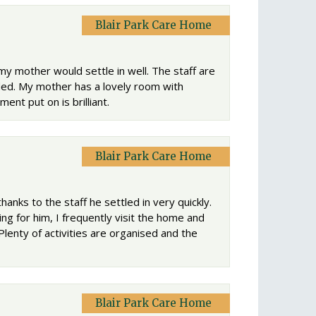
Blair Park Care Home
my mother would settle in well. The staff are
ded. My mother has a lovely room with
ent put on is brilliant.
Blair Park Care Home
hanks to the staff he settled in very quickly.
g for him, I frequently visit the home and
Plenty of activities are organised and the
Blair Park Care Home