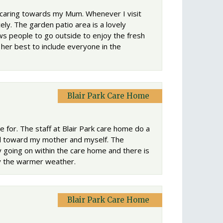
d caring towards my Mum. Whenever I visit
ely. The garden patio area is a lovely
ows people to go outside to enjoy the fresh
her best to include everyone in the
Blair Park Care Home
 for. The staff at Blair Park care home do a
al toward my mother and myself. The
nty going on within the care home and there is
oy the warmer weather.
Blair Park Care Home