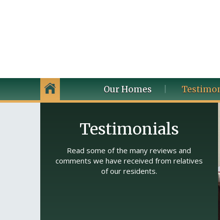
Our Homes
Testimon
Testimonials
Read some of the many reviews and
comments we have received from relatives
of our residents.