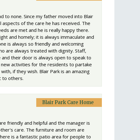
 to none. Since my father moved into Blair
l aspects of the care he has received. The
eds are met and he is really happy there.
ght and homely; it is always immaculate and
one is always so friendly and welcoming
ho are always treated with dignity. Staff,
and their door is always open to speak to
new activities for the residents to partake
 with, if they wish. Blair Park is an amazing
 to others.
Blair Park Care Home
 are friendly and helpful and the manager is
her's care. The furniture and room are
ere is a fantastic patio area for people to