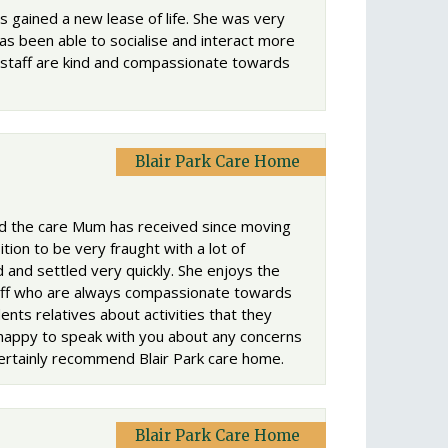
s gained a new lease of life. She was very
has been able to socialise and interact more
 staff are kind and compassionate towards
Blair Park Care Home
nd the care Mum has received since moving
ion to be very fraught with a lot of
and settled very quickly. She enjoys the
staff who are always compassionate towards
nts relatives about activities that they
 happy to speak with you about any concerns
 certainly recommend Blair Park care home.
Blair Park Care Home