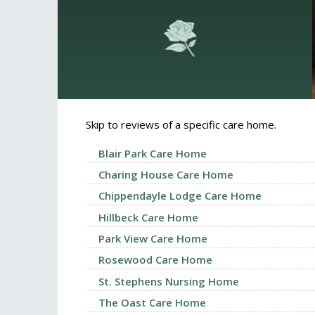
Skip to reviews of a specific care home.
Blair Park Care Home
Charing House Care Home
Chippendayle Lodge Care Home
Hillbeck Care Home
Park View Care Home
Rosewood Care Home
St. Stephens Nursing Home
The Oast Care Home