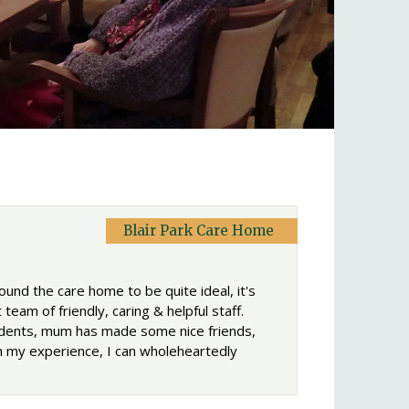
Blair Park Care Home
ound the care home to be quite ideal, it's
team of friendly, caring & helpful staff.
esidents, mum has made some nice friends,
th my experience, I can wholeheartedly