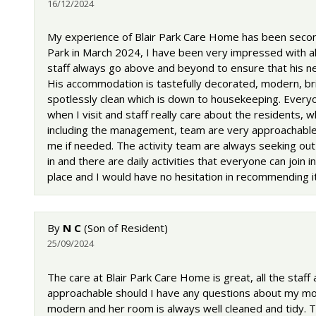
16/12/2024
My experience of Blair Park Care Home has been second
Park in March 2024, I have been very impressed with al
staff always go above and beyond to ensure that his ne
His accommodation is tastefully decorated, modern, bri
spotlessly clean which is down to housekeeping. Every
when I visit and staff really care about the residents, w
including the management, team are very approachable 
me if needed. The activity team are always seeking out 
in and there are daily activities that everyone can join in
place and I would have no hesitation in recommending it
By
N C
(Son of Resident)
25/09/2024
The care at Blair Park Care Home is great, all the staff
approachable should I have any questions about my mot
modern and her room is always well cleaned and tidy. Th