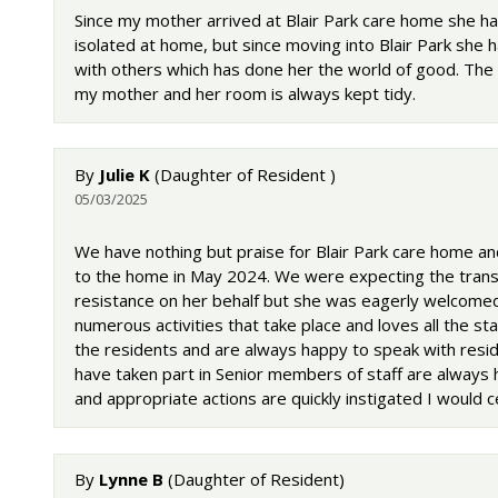
Since my mother arrived at Blair Park care home she ha
isolated at home, but since moving into Blair Park she 
with others which has done her the world of good. The
my mother and her room is always kept tidy.
By
Julie K
(Daughter of Resident )
05/03/2025
We have nothing but praise for Blair Park care home a
to the home in May 2024. We were expecting the transit
resistance on her behalf but she was eagerly welcomed 
numerous activities that take place and loves all the 
the residents and are always happy to speak with reside
have taken part in Senior members of staff are always
and appropriate actions are quickly instigated I would
By
Lynne B
(Daughter of Resident)