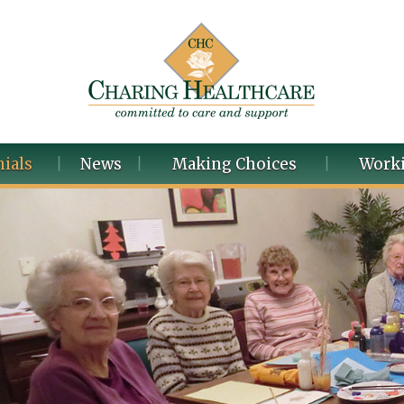
ials
News
Making Choices
Worki