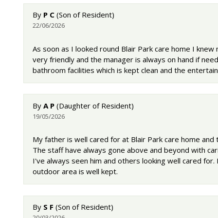
By
P C
(Son of Resident)
22/06/2026
As soon as I looked round Blair Park care home I knew 
very friendly and the manager is always on hand if nee
bathroom facilities which is kept clean and the entertainm
By
A P
(Daughter of Resident)
19/05/2026
My father is well cared for at Blair Park care home and t
The staff have always gone above and beyond with carin
I've always seen him and others looking well cared for. 
outdoor area is well kept.
By
S F
(Son of Resident)
20/03/2026