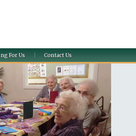
ng For Us
Contact Us