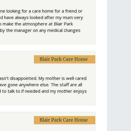
e looking for a care home for a friend or
 and have always looked after my mum very
to make the atmosphere at Blair Park
e by the manager on any medical changes
Blair Park Care Home
sn't disappointed. My mother is well cared
have gone anywhere else. The staff are all
to talk to if needed and my mother enjoys
Blair Park Care Home