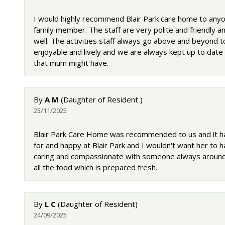
I would highly recommend Blair Park care home to anyon
family member. The staff are very polite and friendly
well. The activities staff always go above and beyond 
enjoyable and lively and we are always kept up to dat
that mum might have.
By
A M
(Daughter of Resident )
25/11/2025
Blair Park Care Home was recommended to us and it ha
for and happy at Blair Park and I wouldn't want her to 
caring and compassionate with someone always around 
all the food which is prepared fresh.
By
L C
(Daughter of Resident)
24/09/2025