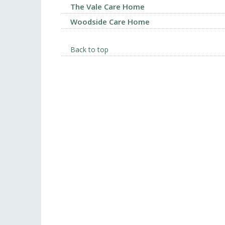
The Vale Care Home
Woodside Care Home
Back to top