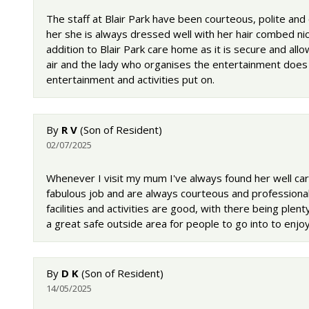
The staff at Blair Park have been courteous, polite an
her she is always dressed well with her hair combed nic
addition to Blair Park care home as it is secure and all
air and the lady who organises the entertainment does 
entertainment and activities put on.
By
R V
(Son of Resident)
02/07/2025
Whenever I visit my mum I've always found her well care
fabulous job and are always courteous and profession
facilities and activities are good, with there being ple
a great safe outside area for people to go into to enj
By
D K
(Son of Resident)
14/05/2025