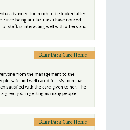
ntia advanced too much to be looked after
 Since being at Blair Park I have noticed
 of staff, is interacting well with others and
Blair Park Care Home
 Everyone from the management to the
eople safe and well cared for. My mum has
n satisfied with the care given to her. The
o a great job in getting as many people
Blair Park Care Home