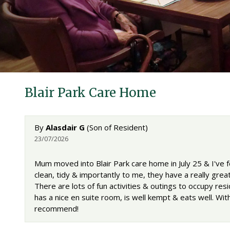
Blair Park Care Home
By
Alasdair G
(Son of Resident)
23/07/2026
Mum moved into Blair Park care home in July 25 & I've f
clean, tidy & importantly to me, they have a really great 
There are lots of fun activities & outings to occupy r
has a nice en suite room, is well kempt & eats well. Wi
recommend!