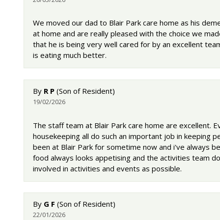
We moved our dad to Blair Park care home as his deme
at home and are really pleased with the choice we made.
that he is being very well cared for by an excellent team
is eating much better.
By
R P
(Son of Resident)
19/02/2026
The staff team at Blair Park care home are excellent.
housekeeping all do such an important job in keeping p
been at Blair Park for sometime now and i've always bee
food always looks appetising and the activities team d
involved in activities and events as possible.
By
G F
(Son of Resident)
22/01/2026