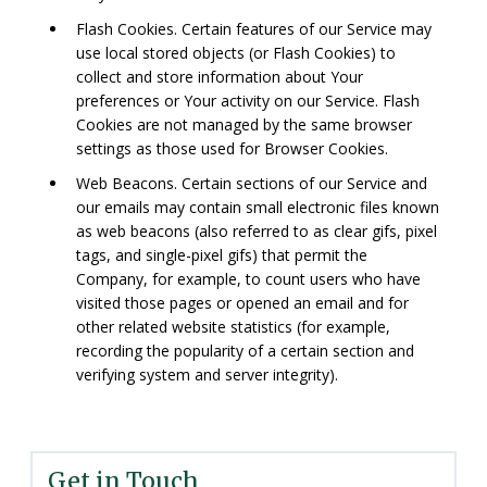
Flash Cookies. Certain features of our Service may
use local stored objects (or Flash Cookies) to
collect and store information about Your
preferences or Your activity on our Service. Flash
Cookies are not managed by the same browser
settings as those used for Browser Cookies.
Web Beacons. Certain sections of our Service and
our emails may contain small electronic files known
as web beacons (also referred to as clear gifs, pixel
tags, and single-pixel gifs) that permit the
Company, for example, to count users who have
visited those pages or opened an email and for
other related website statistics (for example,
recording the popularity of a certain section and
verifying system and server integrity).
Get in Touch