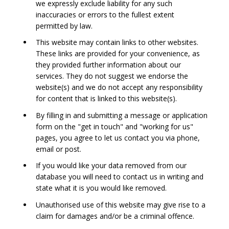
we expressly exclude liability for any such
inaccuracies or errors to the fullest extent
permitted by law.
This website may contain links to other websites.
These links are provided for your convenience, as
they provided further information about our
services. They do not suggest we endorse the
website(s) and we do not accept any responsibility
for content that is linked to this website(s).
By filling in and submitting a message or application
form on the "get in touch" and "working for us"
pages, you agree to let us contact you via phone,
email or post.
If you would like your data removed from our
database you will need to contact us in writing and
state what it is you would like removed.
Unauthorised use of this website may give rise to a
claim for damages and/or be a criminal offence.