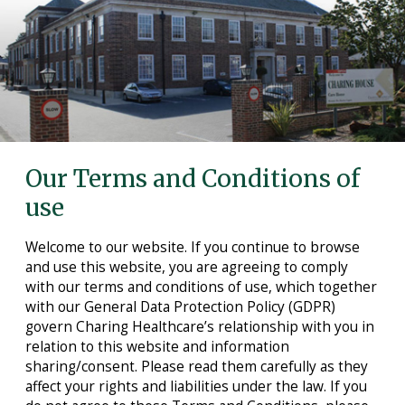
Care Homes in Maidstone
Care Homes in Medway
Care Homes in Sittingbourne
Testimonials
News
Our Terms and Conditions of
Making Choices
use
Working For Us
Welcome to our website. If you continue to browse
Contact Us
and use this website, you are agreeing to comply
with our terms and conditions of use, which together
with our General Data Protection Policy (GDPR)
govern Charing Healthcare’s relationship with you in
relation to this website and information
sharing/consent. Please read them carefully as they
affect your rights and liabilities under the law. If you