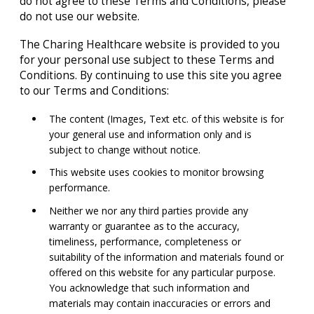
do not agree to these Terms and Conditions, please
do not use our website.
The Charing Healthcare website is provided to you
for your personal use subject to these Terms and
Conditions. By continuing to use this site you agree
to our Terms and Conditions:
The content (Images, Text etc. of this website is for
your general use and information only and is
subject to change without notice.
This website uses cookies to monitor browsing
performance.
Neither we nor any third parties provide any
warranty or guarantee as to the accuracy,
timeliness, performance, completeness or
suitability of the information and materials found or
offered on this website for any particular purpose.
You acknowledge that such information and
materials may contain inaccuracies or errors and