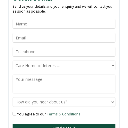
Send us your details and your enquiry and we will contact you
as soon as possible.
You agree to our
Terms & Conditions