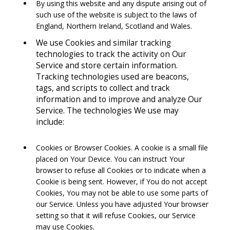
By using this website and any dispute arising out of
such use of the website is subject to the laws of
England, Northern Ireland, Scotland and Wales.
We use Cookies and similar tracking
technologies to track the activity on Our
Service and store certain information.
Tracking technologies used are beacons,
tags, and scripts to collect and track
information and to improve and analyze Our
Service. The technologies We use may
include:
Cookies or Browser Cookies. A cookie is a small file
placed on Your Device. You can instruct Your
browser to refuse all Cookies or to indicate when a
Cookie is being sent. However, if You do not accept
Cookies, You may not be able to use some parts of
our Service. Unless you have adjusted Your browser
setting so that it will refuse Cookies, our Service
may use Cookies.