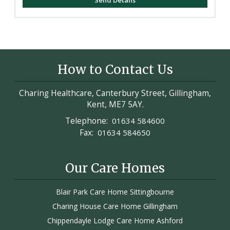
How to Contact Us
Charing Healthcare, Canterbury Street, Gillingham,
Kent, ME7 5AY.
Telephone:
01634 584600
Fax:
01634 584650
Our Care Homes
Blair Park Care Home Sittingbourne
Charing House Care Home Gillingham
Chippendayle Lodge Care Home Ashford