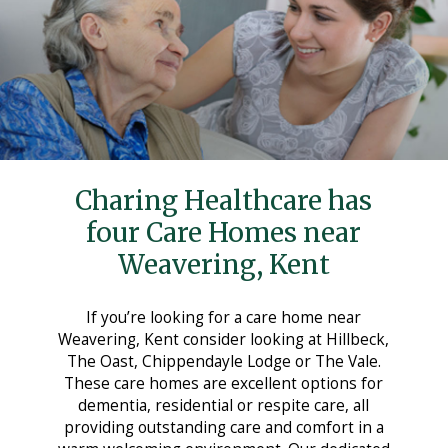
Care Homes in Maidstone
Care Homes in Medway
Care Homes in Sittingbourne
Testimonials
News
Charing Healthcare has
Making Choices
four Care Homes near
Working For Us
Weavering, Kent
Contact Us
If you’re looking for a care home near
Weavering, Kent consider looking at Hillbeck,
The Oast, Chippendayle Lodge or The Vale.
These care homes are excellent options for
dementia, residential or respite care, all
providing outstanding care and comfort in a