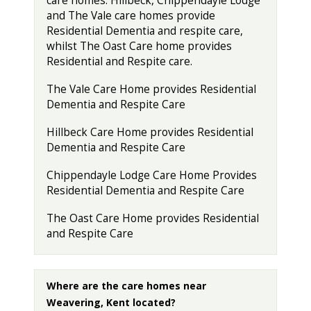
care homes. Hillbeck, Chippendayle Lodge
and The Vale care homes provide
Residential Dementia and respite care,
whilst The Oast Care home provides
Residential and Respite care.
The Vale Care Home provides Residential
Dementia and Respite Care
Hillbeck Care Home provides Residential
Dementia and Respite Care
Chippendayle Lodge Care Home Provides
Residential Dementia and Respite Care
The Oast Care Home provides Residential
and Respite Care
Where are the care homes near
Weavering, Kent located?