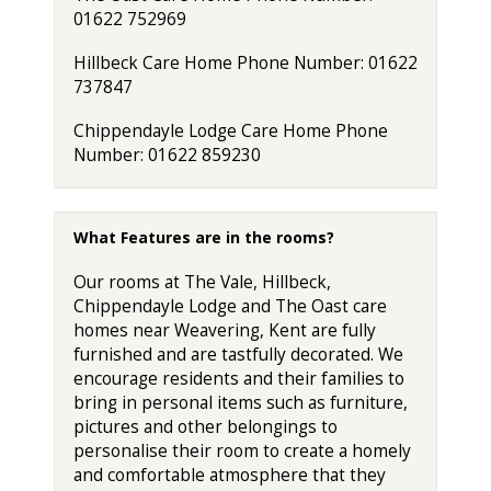
01622 752969
Hillbeck Care Home Phone Number: 01622
737847
Chippendayle Lodge Care Home Phone
Number: 01622 859230
What Features are in the rooms?
Our rooms at The Vale, Hillbeck,
Chippendayle Lodge and The Oast care
homes near Weavering, Kent are fully
furnished and are tastfully decorated. We
encourage residents and their families to
bring in personal items such as furniture,
pictures and other belongings to
personalise their room to create a homely
and comfortable atmosphere that they