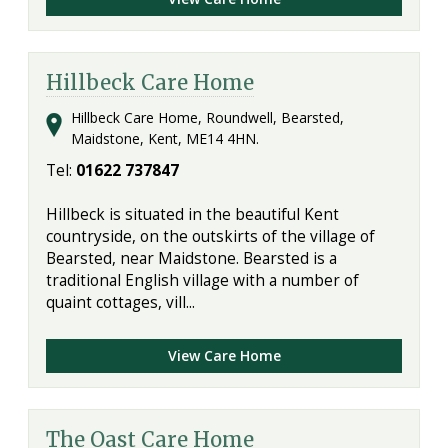
Hillbeck Care Home
Hillbeck Care Home, Roundwell, Bearsted,
Maidstone, Kent, ME14 4HN.
Tel:
01622 737847
Hillbeck is situated in the beautiful Kent
countryside, on the outskirts of the village of
Bearsted, near Maidstone. Bearsted is a
traditional English village with a number of
quaint cottages, vill...
View Care Home
The Oast Care Home