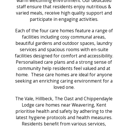
warm welcoming environment. Our dedicated
staff ensure that residents enjoy nutritious &
varied meals, receive high quality support and
participate in engaging activities.
Each of the four care homes feature a range of
facilities including cosy communal areas,
beautiful gardens and outdoor spaces, laundry
services and spacious rooms with en-suite
facilities designed for comfort and accessibility.
Personalised care plans and a strong sense of
community help residents feel valued and at
home. These care homes are ideal for anyone
seeking an enriching caring environment for a
loved one.
The Vale, Hillbeck, The Oast and Chippendayle
Lodge care homes near Weavering, Kent
prioritise health and safety by adhering to the
latest hygiene protocols and health measures.
Residents benefit from various services,