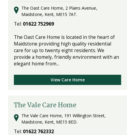
The Oast Care Home, 2 Plains Avenue,
Maidstone, Kent, ME15 7AT.
Tel:
01622 752969
The Oast Care Home is located in the heart of
Maidstone providing high quality residential
care for up to twenty eight residents. We
provide a homely, friendly environment with an
elegant home from...
View Care Home
The Vale Care Home
The Vale Care Home, 191 Willington Street,
Maidstone, Kent, ME15 8ED.
Tel:
01622 762332