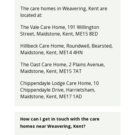
The care homes in Weavering, Kent are
located at:
The Vale Care Home, 191 Willington
Street, Maidstone, Kent, ME15 8ED
Hillbeck Care Home, Roundwell, Bearsted,
Maidstone, Kent, ME14 4HN
The Oast Care Home, 2 Plains Avenue,
Maidstone, Kent, ME15 7AT
Chippendayle Lodge Care Home, 10
Chippendayle Drive, Harrietsham,
Maidstone, Kent, ME17 1AD
How can I get in touch with the care
homes near Weavering, Kent?