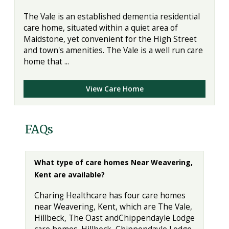
The Vale is an established dementia residential
care home, situated within a quiet area of
Maidstone, yet convenient for the High Street
and town's amenities. The Vale is a well run care
home that ...
View Care Home
FAQs
What type of care homes Near Weavering,
Kent are available?
Charing Healthcare has four care homes
near Weavering, Kent, which are The Vale,
Hillbeck, The Oast andChippendayle Lodge