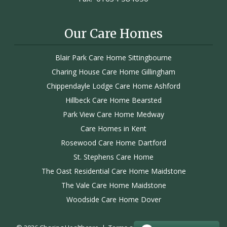
Our Care Homes
Blair Park Care Home Sittingbourne
Charing House Care Home Gillingham
Chippendayle Lodge Care Home Ashford
Hillbeck Care Home Bearsted
Park View Care Home Medway
Care Homes in Kent
Rosewood Care Home Dartford
St. Stephens Care Home
The Oast Residential Care Home Maidstone
The Vale Care Home Maidstone
Woodside Care Home Dover