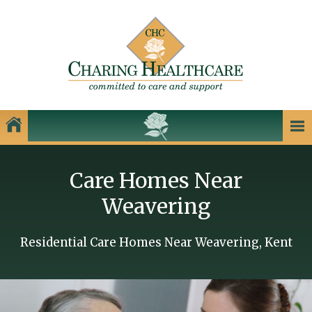
Our Homes
Care Homes Near
Charing Healthcare Care Homes
Weavering
Care Homes in Kent
Care Homes in Dartford
Residential Care Homes Near Weavering, Kent
Care Homes in Dover
Care Homes in Gillingham