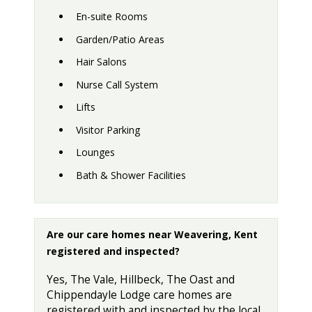
En-suite Rooms
Garden/Patio Areas
Hair Salons
Nurse Call System
Lifts
Visitor Parking
Lounges
Bath & Shower Facilities
Are our care homes near Weavering, Kent
registered and inspected?
Yes, The Vale, Hillbeck, The Oast and
Chippendayle Lodge care homes are
registered with and inspected by the local