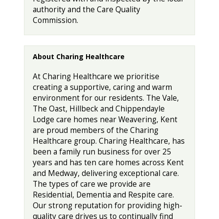
authority and the Care Quality
Commission.
About Charing Healthcare
At Charing Healthcare we prioritise
creating a supportive, caring and warm
environment for our residents. The Vale,
The Oast, Hillbeck and Chippendayle
Lodge care homes near Weavering, Kent
are proud members of the Charing
Healthcare group. Charing Healthcare, has
been a family run business for over 25
years and has ten care homes across Kent
and Medway, delivering exceptional care.
The types of care we provide are
Residential, Dementia and Respite care.
Our strong reputation for providing high-
quality care drives us to continually find