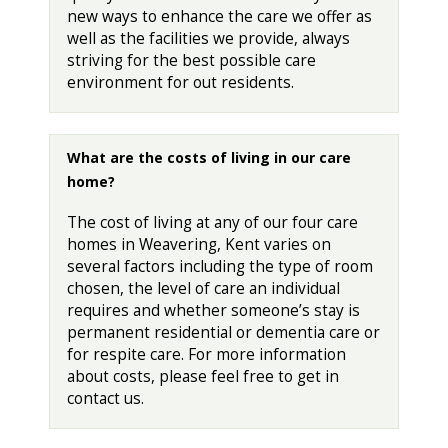
new ways to enhance the care we offer as
well as the facilities we provide, always
striving for the best possible care
environment for out residents.
What are the costs of living in our care
home?
The cost of living at any of our four care
homes in Weavering, Kent varies on
several factors including the type of room
chosen, the level of care an individual
requires and whether someone’s stay is
permanent residential or dementia care or
for respite care. For more information
about costs, please feel free to get in
contact us.