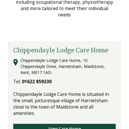
including occupational therapy, physiotherapy
and more tailored to meet their individual
needs
Chippendayle Lodge Care Home
Chippendayle Lodge Care Home, 10
Chippendayle Drive, Harrietsham, Maidstone,
Kent, ME17 1AD.
Tel:
01622 859230
Chippendayle Lodge Care Home is situated in
the small, picturesque village of Harrietsham
close to the town of Maidstone and all
amenities.
View Care Home