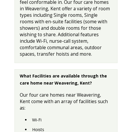
feel conformable in. Our four care homes
in Weavering, Kent offer a variety of room
types including Single rooms, Single
rooms with en-suite facilities (some with
showers) and double rooms for those
wishing to share. Additional features
include Wi-Fi, nurse-call system,
comfortable communal areas, outdoor
spaces, transfer hoists and more.
What Facilities are available through the
care home near Weavering, Kent?
Our four care homes near Weavering,
Kent come with an array of facilities such
as:
Wi-Fi
Hoists