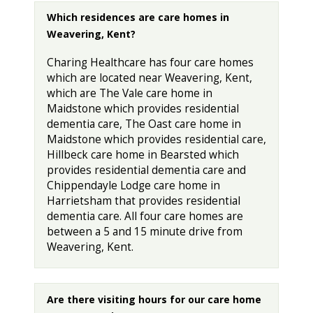
Which residences are care homes in
Weavering, Kent?
Charing Healthcare has four care homes
which are located near Weavering, Kent,
which are The Vale care home in
Maidstone which provides residential
dementia care, The Oast care home in
Maidstone which provides residential care,
Hillbeck care home in Bearsted which
provides residential dementia care and
Chippendayle Lodge care home in
Harrietsham that provides residential
dementia care. All four care homes are
between a 5 and 15 minute drive from
Weavering, Kent.
Are there visiting hours for our care home