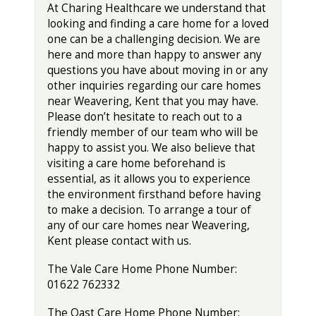
At Charing Healthcare we understand that
looking and finding a care home for a loved
one can be a challenging decision. We are
here and more than happy to answer any
questions you have about moving in or any
other inquiries regarding our care homes
near Weavering, Kent that you may have.
Please don’t hesitate to reach out to a
friendly member of our team who will be
happy to assist you. We also believe that
visiting a care home beforehand is
essential, as it allows you to experience
the environment firsthand before having
to make a decision. To arrange a tour of
any of our care homes near Weavering,
Kent please contact with us.
The Vale Care Home Phone Number:
01622 762332
The Oast Care Home Phone Number: