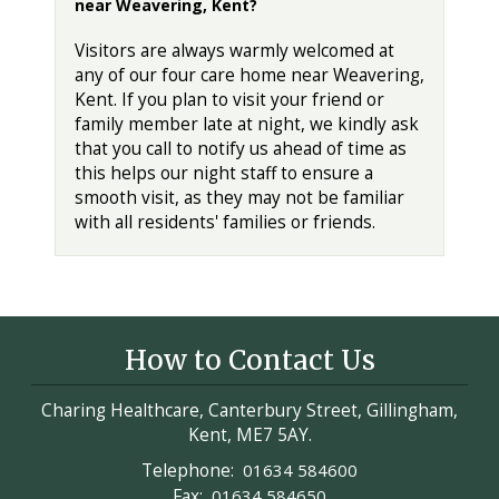
near Weavering, Kent?
Visitors are always warmly welcomed at
any of our four care home near Weavering,
Kent. If you plan to visit your friend or
family member late at night, we kindly ask
that you call to notify us ahead of time as
this helps our night staff to ensure a
smooth visit, as they may not be familiar
with all residents' families or friends.
How to Contact Us
Charing Healthcare, Canterbury Street, Gillingham,
Kent, ME7 5AY.
Telephone:
01634 584600
Fax:
01634 584650