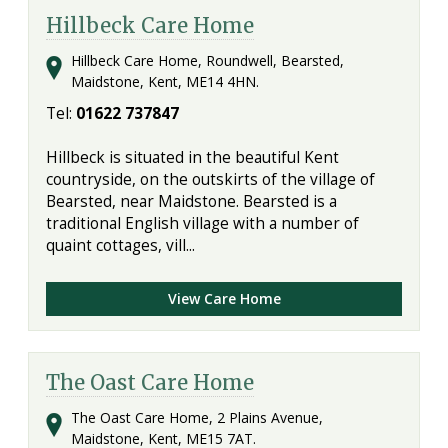
Hillbeck Care Home
Hillbeck Care Home, Roundwell, Bearsted,
Maidstone, Kent, ME14 4HN.
Tel:
01622 737847
Hillbeck is situated in the beautiful Kent
countryside, on the outskirts of the village of
Bearsted, near Maidstone. Bearsted is a
traditional English village with a number of
quaint cottages, vill...
View Care Home
The Oast Care Home
The Oast Care Home, 2 Plains Avenue,
Maidstone, Kent, ME15 7AT.