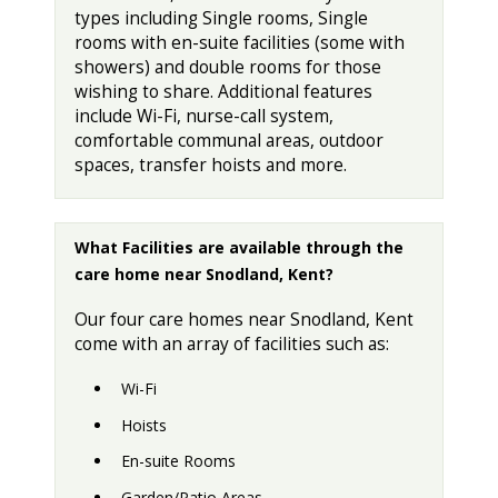
types including Single rooms, Single
rooms with en-suite facilities (some with
showers) and double rooms for those
wishing to share. Additional features
include Wi-Fi, nurse-call system,
comfortable communal areas, outdoor
spaces, transfer hoists and more.
What Facilities are available through the
care home near Snodland, Kent?
Our four care homes near Snodland, Kent
come with an array of facilities such as:
Wi-Fi
Hoists
En-suite Rooms
Garden/Patio Areas