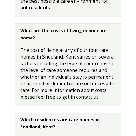
the best possible care environment for
out residents.
What are the costs of living in our care
home?
The cost of living at any of our four care
homes in Snodland, Kent varies on several
factors including the type of room chosen,
the level of care someone requires and
whether an individual’s stay is permanent
residential or dementia care or for respite
care. For more information about costs,
please feel free to get in contact us.
Which residences are care homes in
Snodland, Kent?