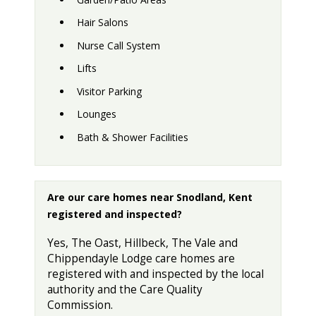
Hair Salons
Nurse Call System
Lifts
Visitor Parking
Lounges
Bath & Shower Facilities
Are our care homes near Snodland, Kent
registered and inspected?
Yes, The Oast, Hillbeck, The Vale and
Chippendayle Lodge care homes are
registered with and inspected by the local
authority and the Care Quality
Commission.