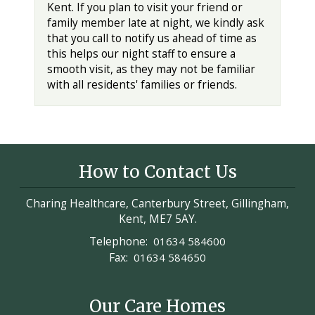
Kent. If you plan to visit your friend or
family member late at night, we kindly ask
that you call to notify us ahead of time as
this helps our night staff to ensure a
smooth visit, as they may not be familiar
with all residents' families or friends.
How to Contact Us
Charing Healthcare, Canterbury Street, Gillingham,
Kent, ME7 5AY.
Telephone:
01634 584600
Fax:
01634 584650
Our Care Homes