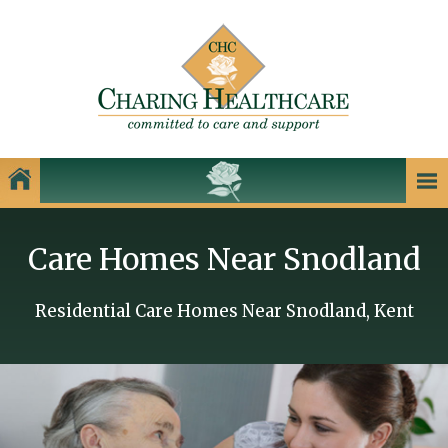
Our Homes
Care Homes Near Snodland
Charing Healthcare Care Homes
Care Homes in Kent
Residential Care Homes Near Snodland, Kent
Care Homes in Dartford
Care Homes in Dover
Care Homes in Gillingham