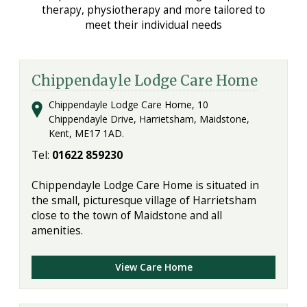
therapy, physiotherapy and more tailored to
meet their individual needs
Chippendayle Lodge Care Home
Chippendayle Lodge Care Home, 10
Chippendayle Drive, Harrietsham, Maidstone,
Kent, ME17 1AD.
Tel:
01622 859230
Chippendayle Lodge Care Home is situated in
the small, picturesque village of Harrietsham
close to the town of Maidstone and all
amenities.
View Care Home