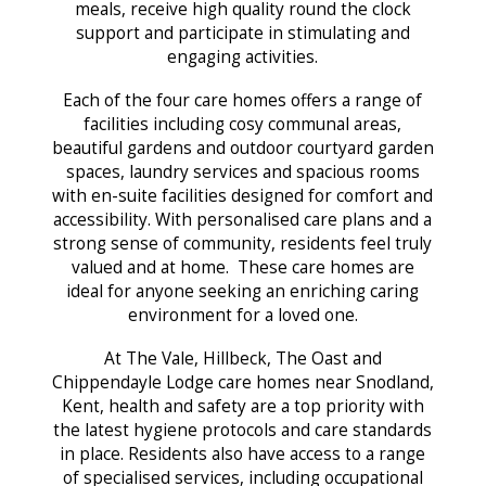
meals, receive high quality round the clock
support and participate in stimulating and
engaging activities.
Each of the four care homes offers a range of
facilities including cosy communal areas,
beautiful gardens and outdoor courtyard garden
spaces, laundry services and spacious rooms
with en-suite facilities designed for comfort and
accessibility. With personalised care plans and a
strong sense of community, residents feel truly
valued and at home. These care homes are
ideal for anyone seeking an enriching caring
environment for a loved one.
At The Vale, Hillbeck, The Oast and
Chippendayle Lodge care homes near Snodland,
Kent, health and safety are a top priority with
the latest hygiene protocols and care standards
in place. Residents also have access to a range
of specialised services, including occupational