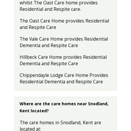
whilst The Oast Care home provides
Residential and Respite care.
The Oast Care Home provides Residential
and Respite Care
The Vale Care Home provides Residential
Dementia and Respite Care
Hillbeck Care Home provides Residential
Dementia and Respite Care
Chippendayle Lodge Care Home Provides
Residential Dementia and Respite Care
Where are the care homes near Snodland,
Kent located?
The care homes in Snodland, Kent are
located at: