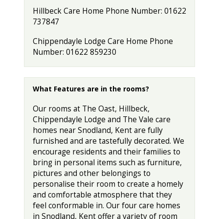
Hillbeck Care Home Phone Number: 01622
737847
Chippendayle Lodge Care Home Phone
Number: 01622 859230
What Features are in the rooms?
Our rooms at The Oast, Hillbeck,
Chippendayle Lodge and The Vale care
homes near Snodland, Kent are fully
furnished and are tastefully decorated. We
encourage residents and their families to
bring in personal items such as furniture,
pictures and other belongings to
personalise their room to create a homely
and comfortable atmosphere that they
feel conformable in. Our four care homes
in Snodland, Kent offer a variety of room