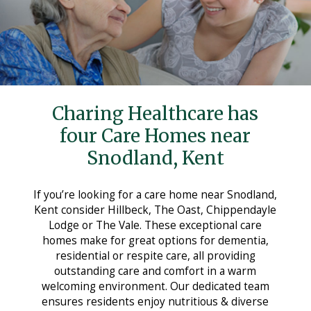
Care Homes in Maidstone
Care Homes in Medway
Care Homes in Sittingbourne
Testimonials
Charing Healthcare has
News
four Care Homes near
Making Choices
Snodland, Kent
Working For Us
If you’re looking for a care home near Snodland,
Contact Us
Kent consider Hillbeck, The Oast, Chippendayle
Lodge or The Vale. These exceptional care
homes make for great options for dementia,
residential or respite care, all providing
outstanding care and comfort in a warm
welcoming environment. Our dedicated team
ensures residents enjoy nutritious & diverse