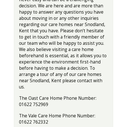
decision. We are here and are more than
happy to answer any questions you have
about moving in or any other inquiries
regarding our care homes near Snodland,
Kent that you have. Please don’t hesitate
to get in touch with a friendly member of
our team who will be happy to assist you.
We also believe visiting a care home
beforehand is essential, as it allows you to
experience the environment first-hand
before having to make a decision. To
arrange a tour of any of our care homes
near Snodland, Kent please contact with
us.
The Oast Care Home Phone Number:
01622 752969
The Vale Care Home Phone Number:
01622 762332