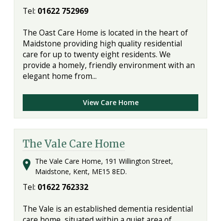
Tel:
01622 752969
The Oast Care Home is located in the heart of
Maidstone providing high quality residential
care for up to twenty eight residents. We
provide a homely, friendly environment with an
elegant home from...
View Care Home
The Vale Care Home
The Vale Care Home, 191 Willington Street,
Maidstone, Kent, ME15 8ED.
Tel:
01622 762332
The Vale is an established dementia residential
care home, situated within a quiet area of