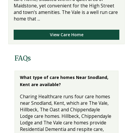
Maidstone, yet convenient for the High Street
and town's amenities. The Vale is a well run care
home that ...
View Care Home
FAQs
What type of care homes Near Snodland,
Kent are available?
Charing Healthcare runs four care homes
near Snodland, Kent, which are The Vale,
Hillbeck, The Oast and Chippendayle
Lodge care homes. Hillbeck, Chippendayle
Lodge and The Vale care homes provide
Residential Dementia and respite care,