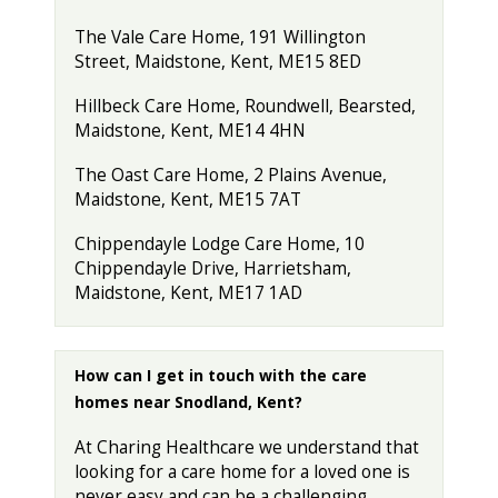
The Vale Care Home, 191 Willington
Street, Maidstone, Kent, ME15 8ED
Hillbeck Care Home, Roundwell, Bearsted,
Maidstone, Kent, ME14 4HN
The Oast Care Home, 2 Plains Avenue,
Maidstone, Kent, ME15 7AT
Chippendayle Lodge Care Home, 10
Chippendayle Drive, Harrietsham,
Maidstone, Kent, ME17 1AD
How can I get in touch with the care
homes near Snodland, Kent?
At Charing Healthcare we understand that
looking for a care home for a loved one is
never easy and can be a challenging