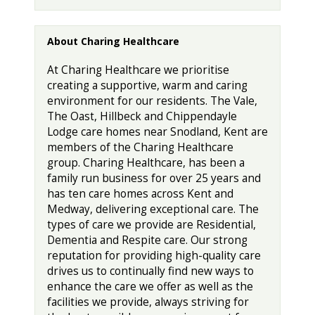
About Charing Healthcare
At Charing Healthcare we prioritise
creating a supportive, warm and caring
environment for our residents. The Vale,
The Oast, Hillbeck and Chippendayle
Lodge care homes near Snodland, Kent are
members of the Charing Healthcare
group. Charing Healthcare, has been a
family run business for over 25 years and
has ten care homes across Kent and
Medway, delivering exceptional care. The
types of care we provide are Residential,
Dementia and Respite care. Our strong
reputation for providing high-quality care
drives us to continually find new ways to
enhance the care we offer as well as the
facilities we provide, always striving for