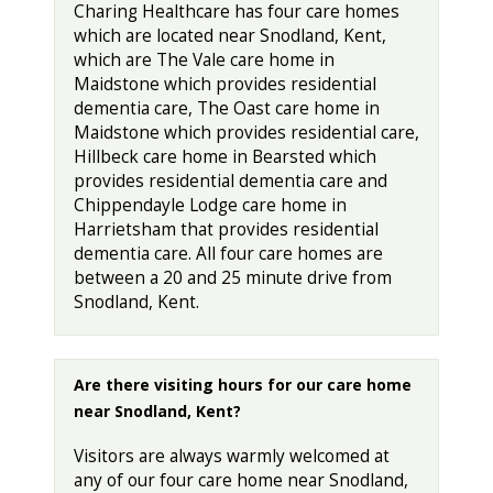
Charing Healthcare has four care homes
which are located near Snodland, Kent,
which are The Vale care home in
Maidstone which provides residential
dementia care, The Oast care home in
Maidstone which provides residential care,
Hillbeck care home in Bearsted which
provides residential dementia care and
Chippendayle Lodge care home in
Harrietsham that provides residential
dementia care. All four care homes are
between a 20 and 25 minute drive from
Snodland, Kent.
Are there visiting hours for our care home
near Snodland, Kent?
Visitors are always warmly welcomed at
any of our four care home near Snodland,