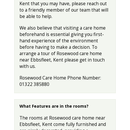
Kent that you may have, please reach out
to a friendly member of our team that will
be able to help.
We also believe that visiting a care home
beforehand is essential giving you first-
hand experience of the environment
before having to make a decision. To
arrange a tour of Rosewood care home
near Ebbsfleet, Kent please get in touch
with us.
Rosewood Care Home Phone Number:
01322 385880
What Features are in the rooms?
The rooms at Rosewood care home near
Ebbsfleet, Kent come fully furnished and