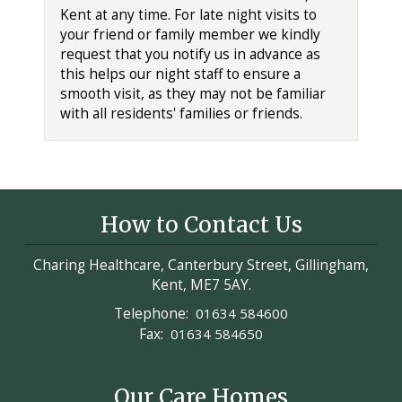
Kent at any time. For late night visits to
your friend or family member we kindly
request that you notify us in advance as
this helps our night staff to ensure a
smooth visit, as they may not be familiar
with all residents' families or friends.
How to Contact Us
Charing Healthcare, Canterbury Street, Gillingham,
Kent, ME7 5AY.
Telephone:
01634 584600
Fax:
01634 584650
Our Care Homes