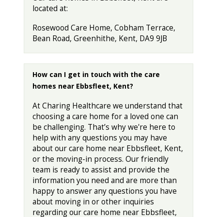
located at:
Rosewood Care Home, Cobham Terrace,
Bean Road, Greenhithe, Kent, DA9 9JB
How can I get in touch with the care
homes near Ebbsfleet, Kent?
At Charing Healthcare we understand that
choosing a care home for a loved one can
be challenging. That’s why we're here to
help with any questions you may have
about our care home near Ebbsfleet, Kent,
or the moving-in process. Our friendly
team is ready to assist and provide the
information you need and are more than
happy to answer any questions you have
about moving in or other inquiries
regarding our care home near Ebbsfleet,