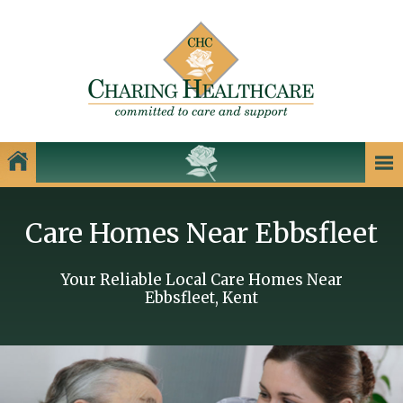
Our Homes
Care Homes Near Ebbsfleet
Charing Healthcare Care Homes
Care Homes in Kent
Your Reliable Local Care Homes Near
Ebbsfleet, Kent
Care Homes in Dartford
Care Homes in Dover
Care Homes in Gillingham