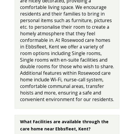
are nicely decorated, providing a
comfortable living space. We encourage
residents and their families to bring in
personal items such as furniture, pictures
etc. to personalise their room to create a
homely atmosphere that they feel
conformable in. At Rosewood care homes
in Ebbsfleet, Kent we offer a variety of
room options including Single rooms,
Single rooms with en-suite facilities and
double rooms for those who wish to share.
Additional features within Rosewood care
home include Wi-Fi, nurse-call system,
comfortable communal areas, transfer
hoists and more, ensuring a safe and
convenient environment for our residents.
What Facilities are available through the
care home near Ebbsfleet, Kent?