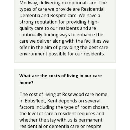
Medway, delivering exceptional care. The
types of care we provide are Residential,
Dementia and Respite care. We have a
strong reputation for providing high-
quality care to our residents and are
continually finding ways to enhance the
care we deliver along with the facilities we
offer in the aim of providing the best care
environment possible for our residents.
What are the costs of living in our care
home?
The cost of living at Rosewood care home
in Ebbsfleet, Kent depends on several
factors including the type of room chosen,
the level of care a resident requires and
whether the stay with us is permanent
residential or dementia care or respite