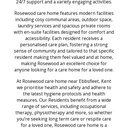
24/7 support and a variety engaging activities.
Rosewood care home features modern facilities
including cosy communal areas, outdoor space,
laundry services and spacious private rooms
with en-suite facilities designed for comfort and
accessibility. Each resident receives a
personalised care plan, fostering a strong
sense of community and tailored to that specific
resident making them feel valued and at home,
making Rosewood an excellent choice for
anyone looking for a care home for a loved one.
At Rosewood care home near Ebbsfleet, Kent
we prioritise health and safety and adhere to
the latest hygiene protocols and health
measures. Our Residents benefit from a wide
range of services, including occupational
therapy, physiotherapy and more, so whether
you’re seeking long term care or respite care
for a loved one, Rosewood care home is a