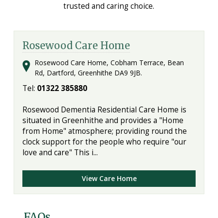
trusted and caring choice.
Rosewood Care Home
Rosewood Care Home, Cobham Terrace, Bean
Rd, Dartford, Greenhithe DA9 9JB.
Tel:
01322 385880
Rosewood Dementia Residential Care Home is
situated in Greenhithe and provides a "Home
from Home" atmosphere; providing round the
clock support for the people who require "our
love and care" This i...
View Care Home
FAQs