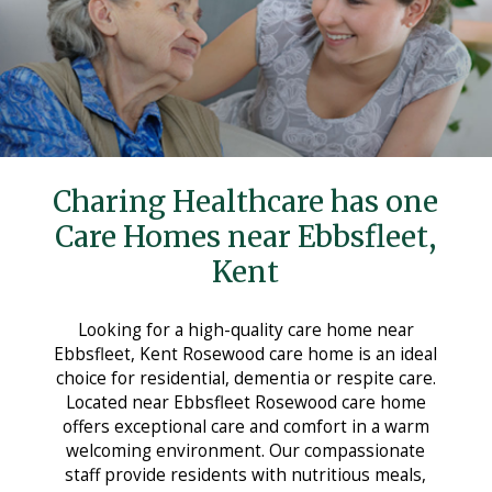
Care Homes in Maidstone
Care Homes in Medway
Care Homes in Sittingbourne
Testimonials
News
Charing Healthcare has one
Making Choices
Care Homes near Ebbsfleet,
Kent
Working For Us
Contact Us
Looking for a high-quality care home near
Ebbsfleet, Kent Rosewood care home is an ideal
choice for residential, dementia or respite care.
Located near Ebbsfleet Rosewood care home
offers exceptional care and comfort in a warm
welcoming environment. Our compassionate
staff provide residents with nutritious meals,