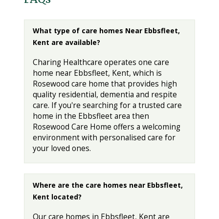
What type of care homes Near Ebbsfleet,
Kent are available?
Charing Healthcare operates one care
home near Ebbsfleet, Kent, which is
Rosewood care home that provides high
quality residential, dementia and respite
care. If you're searching for a trusted care
home in the Ebbsfleet area then
Rosewood Care Home offers a welcoming
environment with personalised care for
your loved ones.
Where are the care homes near Ebbsfleet,
Kent located?
Our care homes in Ebbsfleet, Kent are